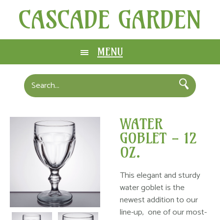
CASCADE GARDEN
MENU
WATER
GOBLET - 12
OZ.
This elegant and sturdy
water goblet is the
newest addition to our
line-up, one of our most-