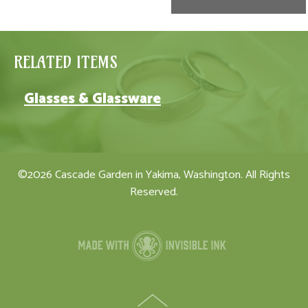
RELATED ITEMS
Glasses & Glassware
©2026 Cascade Garden in Yakima, Washington. All Rights
Reserved.