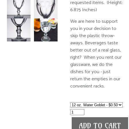
requested items. (Height:
6.875 Inches)
We are here to support
you in your decision to
skip the plastic throw-
aways. Beverages taste
better out of a real glass,
right? When you rent our
glassware, we do the
dishes for you - just
return the empties in our
convenient racks.