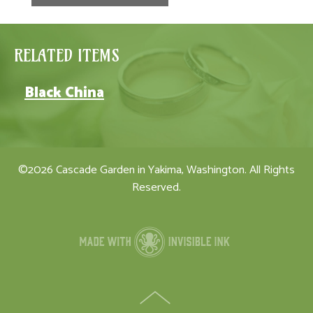
RELATED ITEMS
Black China
©2026 Cascade Garden in Yakima, Washington. All Rights
Reserved.