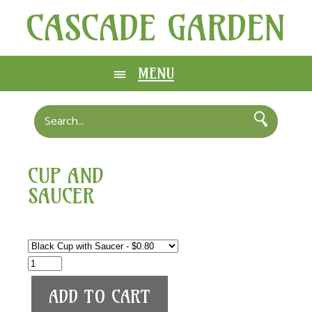
CASCADE GARDEN
MENU
CUP AND
SAUCER