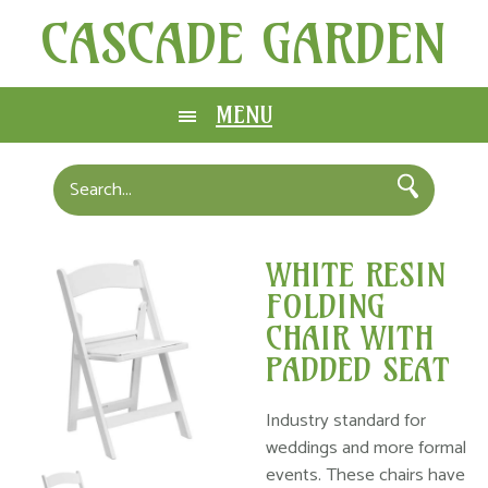
CASCADE GARDEN
MENU
WHITE RESIN
FOLDING
CHAIR WITH
PADDED SEAT
Industry standard for
weddings and more formal
events. These chairs have