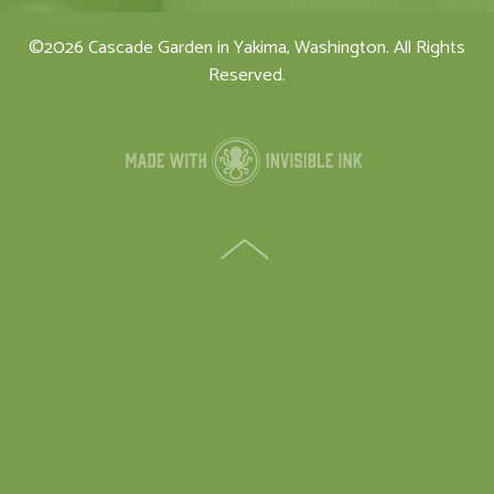
©2026 Cascade Garden in Yakima, Washington. All Rights
Reserved.