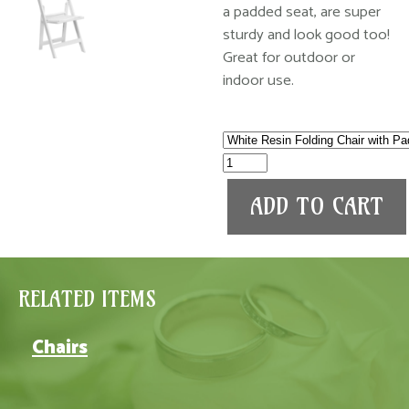
a padded seat, are super
sturdy and look good too!
Great for outdoor or
indoor use.
RELATED ITEMS
Chairs