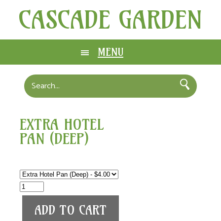
CASCADE GARDEN
MENU
EXTRA HOTEL
PAN (DEEP)