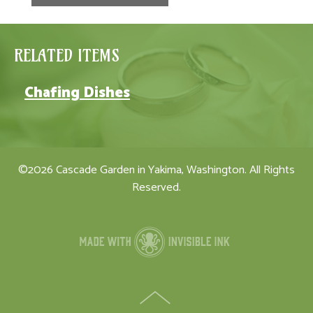
RELATED ITEMS
Chafing Dishes
©2026 Cascade Garden in Yakima, Washington. All Rights
Reserved.