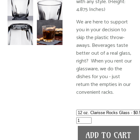
with any style. (Height:
4.875 Inches)
We are here to support
you in your decision to
skip the plastic throw-
aways. Beverages taste
better out of a real glass,
right? When you rent our
glassware, we do the
dishes for you - just
return the empties in our
convenient racks.