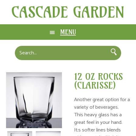
CASCADE GARDEN
MENU
12 OZ ROCKS
(CLARISSE)
Another great option for a
variety of beverages.
This heavy glass has a
great feel in your hand.
It;s softer lines blends