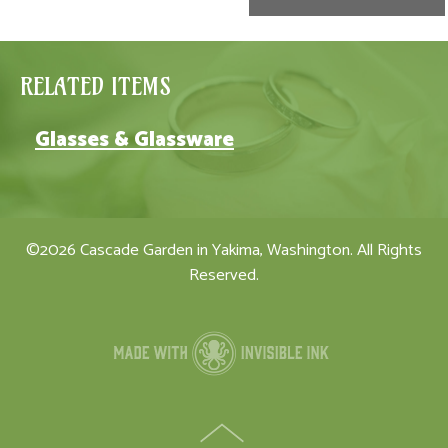
RELATED ITEMS
Glasses & Glassware
©2026 Cascade Garden in Yakima, Washington. All Rights
Reserved.