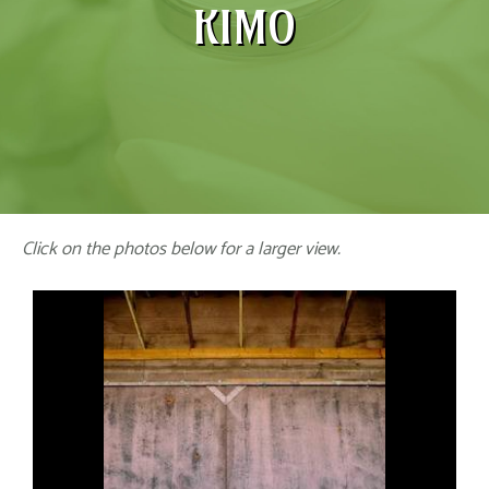
KIMO
Click on the photos below for a larger view.