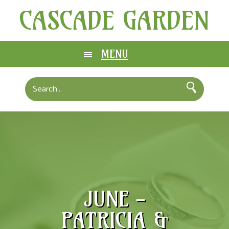
CASCADE GARDEN
MENU
JUNE -
PATRICIA &