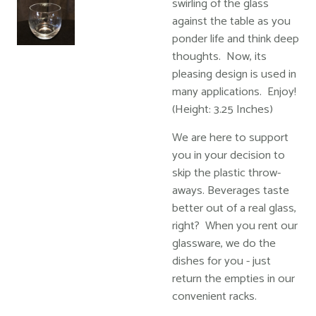
swirling of the glass
against the table as you
ponder life and think deep
thoughts. Now, its
pleasing design is used in
many applications. Enjoy!
(Height: 3.25 Inches)
We are here to support
you in your decision to
skip the plastic throw-
aways. Beverages taste
better out of a real glass,
right? When you rent our
glassware, we do the
dishes for you - just
return the empties in our
convenient racks.