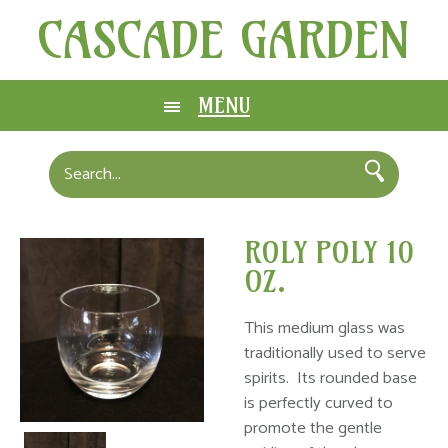
CASCADE GARDEN
MENU
ROLY POLY 10
OZ.
This medium glass was
traditionally used to serve
spirits. Its rounded base
is perfectly curved to
promote the gentle