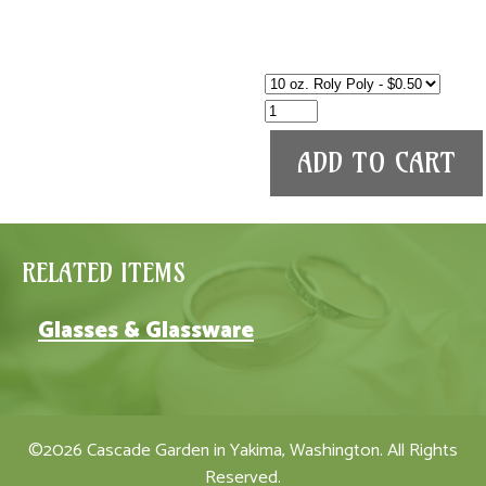
RELATED ITEMS
Glasses & Glassware
©2026 Cascade Garden in Yakima, Washington. All Rights
Reserved.