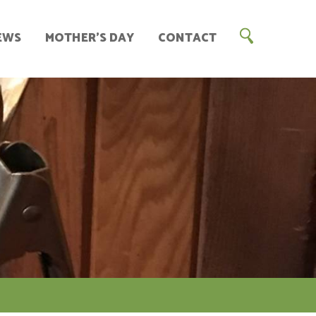
EWS
MOTHER’S DAY
CONTACT