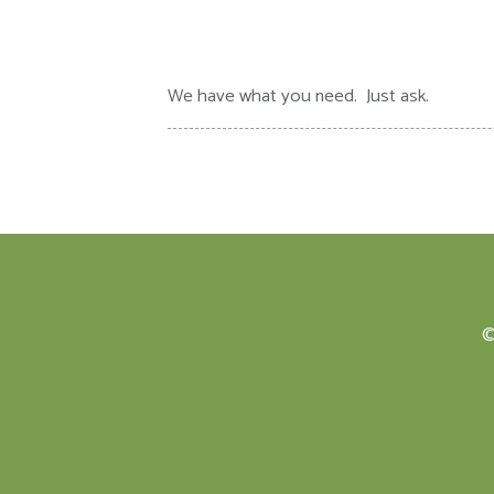
We have what you need. Just ask.
©