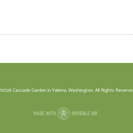
2026 Cascade Garden in Yakima, Washington. All Rights Reserve