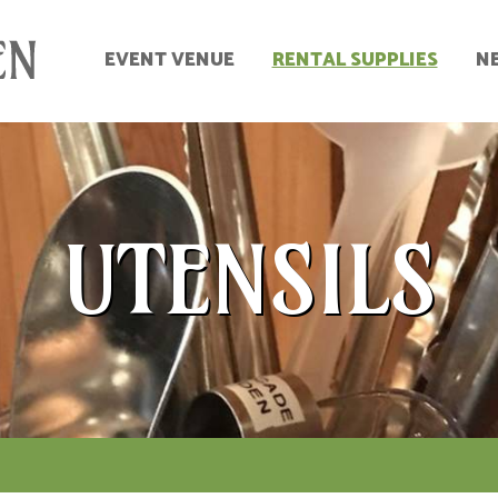
EVENT VENUE
RENTAL SUPPLIES
N
UTENSILS