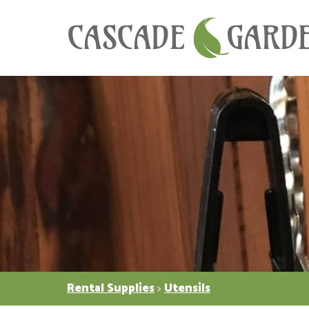
Rental Supplies
>
Utensils