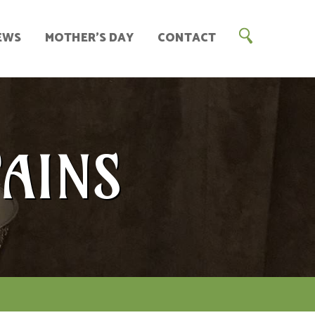
EWS
MOTHER’S DAY
CONTACT
AINS