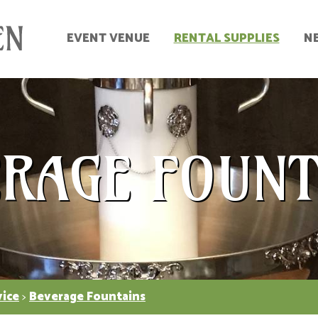
EVENT VENUE
RENTAL SUPPLIES
N
ERAGE FOUNT
vice
>
Beverage Fountains