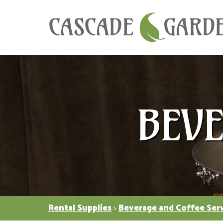
BEV
Rental Supplies
>
Beverage and Coffee Ser